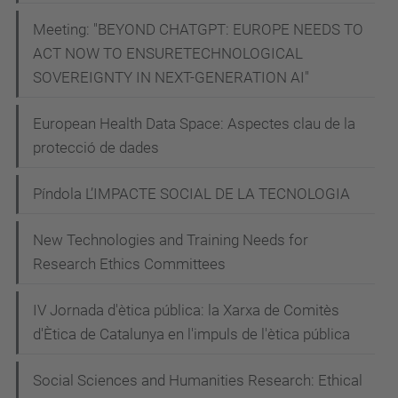
n
Meeting: "BEYOND CHATGPT: EUROPE NEEDS TO
t
ACT NOW TO ENSURETECHNOLOGICAL
-
SOVEREIGNTY IN NEXT-GENERATION AI"
m
European Health Data Space: Aspectes clau de la
a
protecció de dades
n
u
Píndola L’IMPACTE SOCIAL DE LA TECNOLOGIA
e
l
New Technologies and Training Needs for
a
Research Ethics Committees
-
b
IV Jornada d'ètica pública: la Xarxa de Comitès
d'Ètica de Catalunya en l'impuls de l'ètica pública
a
t
Social Sciences and Humanities Research: Ethical
t