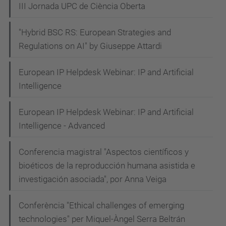
III Jornada UPC de Ciència Oberta
"Hybrid BSC RS: European Strategies and
Regulations on AI" by Giuseppe Attardi
European IP Helpdesk Webinar: IP and Artificial
Intelligence
European IP Helpdesk Webinar: IP and Artificial
Intelligence - Advanced
Conferencia magistral "Aspectos científicos y
bioéticos de la reproducción humana asistida e
investigación asociada", por Anna Veiga
Conferència "Ethical challenges of emerging
technologies" per Miquel-Àngel Serra Beltrán