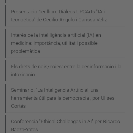
Presentació 1er llibre Diàlegs UPCArts "IA i
tecnoètica" de Cecilio Angulo i Carissa Véliz
Interès de la intel·ligència artificial (IA) en
medicina: importància, utilitat i possible
problemàtica
Els drets de nois/noies: entre la desinformació i la
intoxicació
Seminario: "La Inteligencia Artificial, una
herramienta útil para la democracia", por Ulises
Cortés
Conferència "Ethical Challenges in AI" per Ricardo
Baeza-Yates