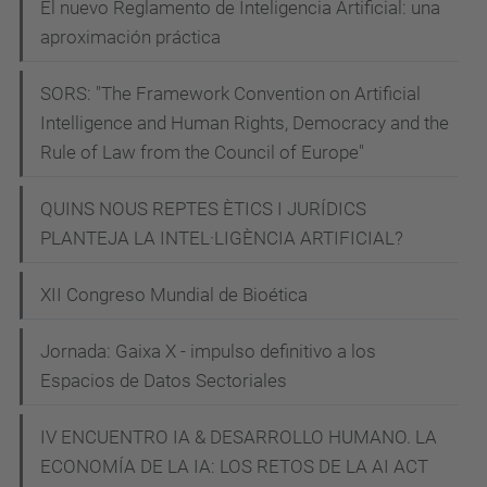
El nuevo Reglamento de Inteligencia Artificial: una
s
aproximación práctica
t
i
SORS: "The Framework Convention on Artificial
c
Intelligence and Human Rights, Democracy and the
-
Rule of Law from the Council of Europe"
c
o
QUINS NOUS REPTES ÈTICS I JURÍDICS
n
PLANTEJA LA INTEL·LIGÈNCIA ARTIFICIAL?
f
XII Congreso Mundial de Bioética
e
r
Jornada: Gaixa X - impulso definitivo a los
e
Espacios de Datos Sectoriales
n
c
IV ENCUENTRO IA & DESARROLLO HUMANO. LA
i
ECONOMÍA DE LA IA: LOS RETOS DE LA AI ACT
a