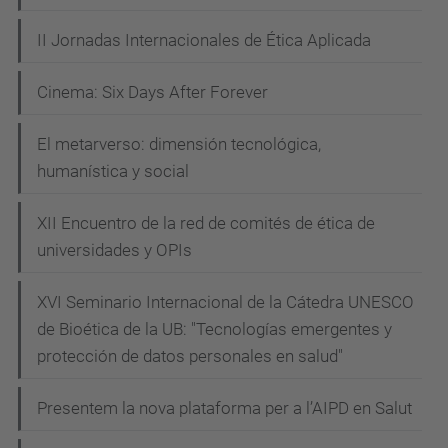
II Jornadas Internacionales de Ética Aplicada
Cinema: Six Days After Forever
El metarverso: dimensión tecnológica,
humanística y social
XII Encuentro de la red de comités de ética de
universidades y OPIs
XVI Seminario Internacional de la Cátedra UNESCO
de Bioética de la UB: "Tecnologías emergentes y
protección de datos personales en salud"
Presentem la nova plataforma per a l’AIPD en Salut