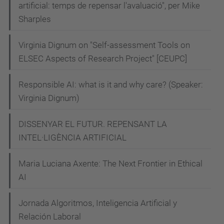
artificial: temps de repensar l'avaluació", per Mike
Sharples
Virginia Dignum on "Self-assessment Tools on
ELSEC Aspects of Research Project" [CEUPC]
Responsible AI: what is it and why care? (Speaker:
Virginia Dignum)
DISSENYAR EL FUTUR. REPENSANT LA
INTEL·LIGÈNCIA ARTIFICIAL
Maria Luciana Axente: The Next Frontier in Ethical
AI
Jornada Algoritmos, Inteligencia Artificial y
Relación Laboral