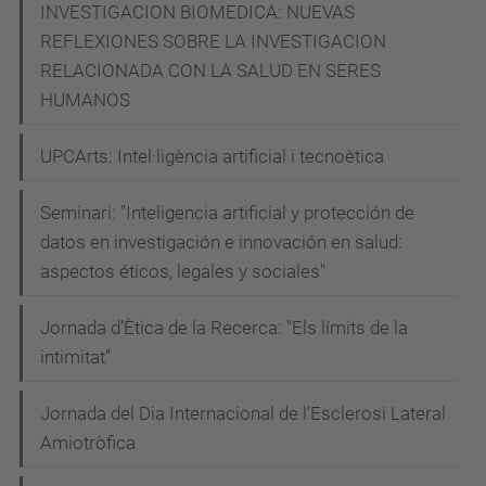
INVESTIGACION BIOMEDICA: NUEVAS
REFLEXIONES SOBRE LA INVESTIGACION
RELACIONADA CON LA SALUD EN SERES
HUMANOS
UPCArts: Intel·ligència artificial i tecnoètica
Seminari: "Inteligencia artificial y protección de
datos en investigación e innovación en salud:
aspectos éticos, legales y sociales"
Jornada d’Ètica de la Recerca: "Els límits de la
intimitat”
Jornada del Dia Internacional de l’Esclerosi Lateral
Amiotròfica