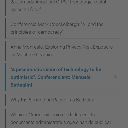
Manuela
2a Jornada Anual del GIPS “Tecnologia i salut:
Battaglini
present i futur”
2023-
Conferència Mark Coeckelbergh: "AI and the
04-
principles of democracy"
12T12:00:00+02:00
2023-
Anna Monreale: Exploring Privacy Risk Exposure
04-
by Machine Learning
12T23:59:59+02:00
"A pessimistic vision of technology to be
optimistic". Conferenciant: Manuela
Battaglini
Why the 6-month AI Pause is a Bad Idea
Webinar “Anonimització de dades en els
documents administratius que s’han de publicar: