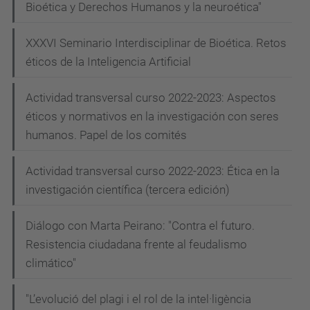
Bioética y Derechos Humanos y la neuroética"
XXXVI Seminario Interdisciplinar de Bioética. Retos
éticos de la Inteligencia Artificial
Actividad transversal curso 2022-2023: Aspectos
éticos y normativos en la investigación con seres
humanos. Papel de los comités
Actividad transversal curso 2022-2023: Ética en la
investigación científica (tercera edición)
Diálogo con Marta Peirano: "Contra el futuro.
Resistencia ciudadana frente al feudalismo
climático"
"L’evolució del plagi i el rol de la intel·ligència