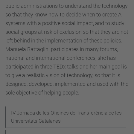
/
public administrations to understand the technology
e
so that they know how to decide when to create AI
s
systems with a positive social impact, and to study
d
social groups at risk of exclusion so that they are not
e
left behind in the implementation of these policies.
v
Manuela Battaglini participates in many forums,
e
national and international conferences, she has
n
participated in three TEDx talks and her main goal is
i
to give a realistic vision of technology, so that it is
m
designed, developed, implemented and used with the
e
sole objective of helping people.
n
t
N
IV Jornada de les Oficines de Transferència de les
s
Universitats Catalanes
a
/
v
a