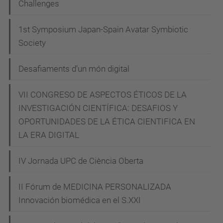
Challenges
a
g
1st Symposium Japan-Spain Avatar Symbiotic
l
Society
i
n
Desafiaments d’un món digital
i
"A
VII CONGRESO DE ASPECTOS ÉTICOS DE LA
INVESTIGACIÓN CIENTÍFICA: DESAFIOS Y
pessimistic
OPORTUNIDADES DE LA ÉTICA CIENTIFICA EN
vision
LA ERA DIGITAL
of
technology
IV Jornada UPC de Ciència Oberta
to
be
II Fórum de MEDICINA PERSONALIZADA
optimistic".
Innovación biomédica en el S.XXI
Conferenciant: