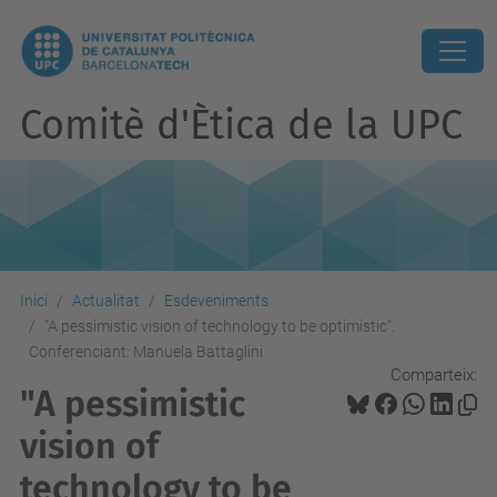
Comitè d'Ètica de la UPC
Inici
Actualitat
Esdeveniments
"A pessimistic vision of technology to be optimistic".
Conferenciant: Manuela Battaglini
Comparteix:
"A pessimistic
vision of
technology to be