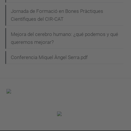
Jornada de Formació en Bones Pràctiques
Científiques del CIR-CAT
Mejora del cerebro humano: ¿qué podemos y qué
queremos mejorar?
Conferencia Miquel Àngel Serra.pdf