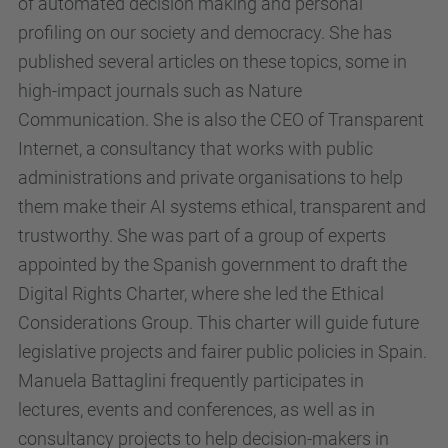
of automated decision making and personal
u
profiling on our society and democracy. She has
/
published several articles on these topics, some in
c
high-impact journals such as Nature
a
Communication. She is also the CEO of Transparent
/
Internet, a consultancy that works with public
a
administrations and private organisations to help
c
them make their AI systems ethical, transparent and
t
trustworthy. She was part of a group of experts
u
appointed by the Spanish government to draft the
a
Digital Rights Charter, where she led the Ethical
l
Considerations Group. This charter will guide future
i
legislative projects and fairer public policies in Spain.
t
Manuela Battaglini frequently participates in
a
lectures, events and conferences, as well as in
t
consultancy projects to help decision-makers in