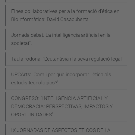
Eines col·laboratives per a la formació d'ética en
Bioinformàtica: David Casacuberta
Jornada debat: La intel·ligència artificial en la
societat".
Taula rodona: "L'eutanàsia i la seva regulació legal"
UPCArts: 'Com i per què incorporar l'ètica als
estudis tecnològics?'
CONGRESO: “INTELIGENCIA ARTIFICIAL Y
DEMOCRACIA: PERSPECTIVAS, IMPACTOS Y
OPORTUNIDADES”
IX JORNADAS DE ASPECTOS ETICOS DE LA