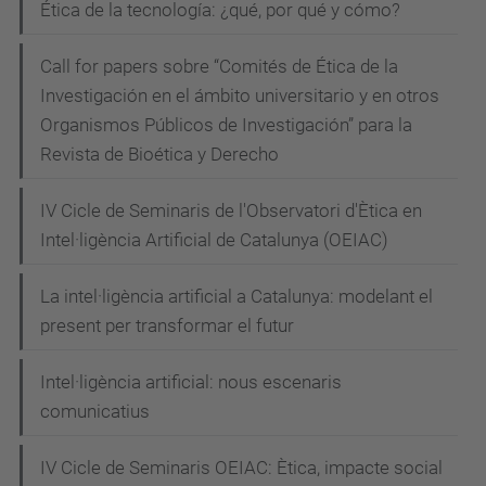
Ética de la tecnología: ¿qué, por qué y cómo?
s
i
Call for papers sobre “Comités de Ética de la
o
Investigación en el ámbito universitario y en otros
n
Organismos Públicos de Investigación” para la
-
Revista de Bioética y Derecho
o
f
IV Cicle de Seminaris de l'Observatori d'Ètica en
-
Intel·ligència Artificial de Catalunya (OEIAC)
t
e
La intel·ligència artificial a Catalunya: modelant el
c
present per transformar el futur
h
Intel·ligència artificial: nous escenaris
n
comunicatius
o
l
IV Cicle de Seminaris OEIAC: Ètica, impacte social
o