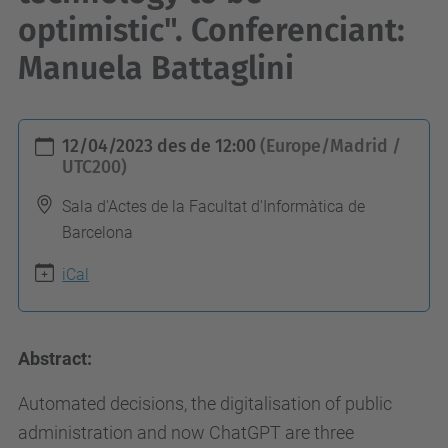
optimistic". Conferenciant:
Manuela Battaglini
h
12/04/2023
des de
12:00
(Europe/Madrid /
t
UTC200)
t
Sala d'Actes de la Facultat d'Informàtica de
p
Barcelona
s
iCal
:
/
/
Abstract:
c
o
Automated decisions, the digitalisation of public
m
administration and now ChatGPT are three