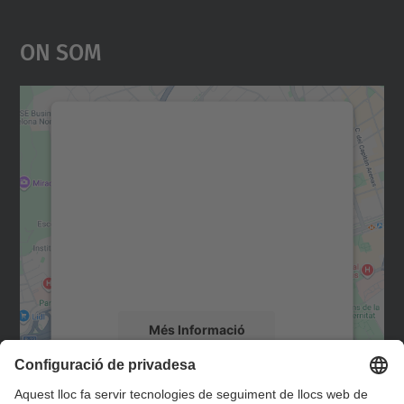
On Som
Necessitem el vostre
consentiment per carregar el
servei Google Maps!
Utilitzem un servei de tercers per incrustar
contingut del mapa que pugui recollir dades
sobre la vostra activitat. Reviseu-ne els
detalls i accepteu el servei per veure el
mapa.
Més Informació
Accepta