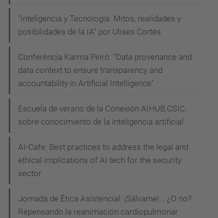
"Inteligencia y Tecnología: Mitos, realidades y
posibilidades de la IA" por Ulises Cortés
Conferència Karma Peiró: "Data provenance and
data context to ensure transparency and
accountability in Artificial Intelligence"
Escuela de verano de la Conexión AIHUB.CSIC,
sobre conocimiento de la inteligencia artificial
AI-Cafe: Best practices to address the legal and
ethical implications of AI tech for the security
sector
Jornada de Ética Asistencial: ¡Sálvame!... ¿O no?
Repensando la reanimación cardiopulmonar