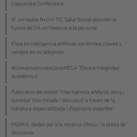
Cassandra Conference
XI Jornades R+D+I TIC Salut Social aborden la
funció de l'IA en l’atenció a la persona
Ética en inteligencia artificial, los límites, claves y
riesgos en su adopción
#ConversacionesConANECA "Ética e Integridad
Académica"
Publicació del treball "Intel·ligència artificial, ètica i
societat: Una mirada i discussió a través de la
literatura especialitzada i d'opinions expertes"
PADRIS: dades per a la recerca clínica i la presa de
decisions