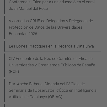
Conferència: Ètica per a una educació en el canvi -
-
e
Joan Manuel del Pozo
p
g
e
V Jornadas CRUE de Delegados y Delegadas de
a
s
Protección de Datos de las Universidades
c
s
Españolas 2026
i
i
Les Bones Pràctiques en la Recerca a Catalunya
ó
m
i
XIV Encuentro de la Red de Comités de Ética de
s
Universidades y Organismos Públicos de España
t
(RCE)
i
c
Dra. Abeba Birhane. Cloenda del IV Cicle de
-
Seminaris de l’Observatori d’Ètica en Intel·ligència
v
Artificial de Catalunya (OEIAC)
i