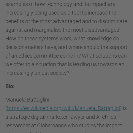
i
examples of how technology and its impact are
t
increasingly being used as a tool to increase the
e
benefits of the most advantaged and to discriminate
-
against and marginalise the most disadvantaged.
e
How do these systems work, what knowledge do
t
decision-makers have, and where should the support
i
of an ethics committee come in? What solutions can
c
we offer to a situation that is leading us towards an
a
increasingly unjust society?
.
Bio:
u
p
Manuela Battaglini
c
(
https://es.wikipedia.org/wiki/Manuela_Battaglini
) is
.
a strategic digital marketer, lawyer and AI ethics
e
researcher at Globernance who studies the impact
d