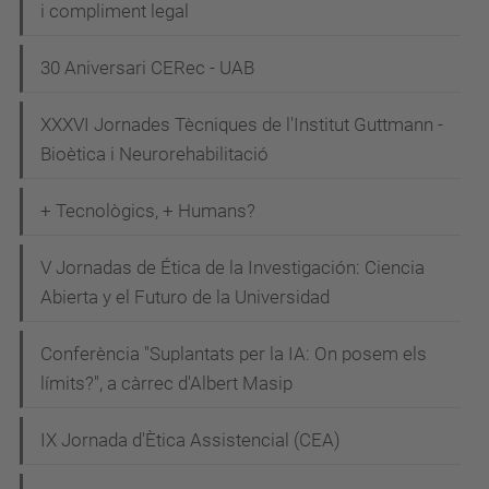
i compliment legal
g
y
30 Aniversari CERec - UAB
-
t
XXXVI Jornades Tècniques de l'Institut Guttmann -
Bioètica i Neurorehabilitació
o
-
+ Tecnològics, + Humans?
b
e
V Jornadas de Ética de la Investigación: Ciencia
-
Abierta y el Futuro de la Universidad
o
p
Conferència "Suplantats per la IA: On posem els
t
límits?", a càrrec d'Albert Masip
i
m
IX Jornada d'Ètica Assistencial (CEA)
i