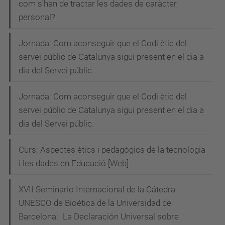
com s’han de tractar les dades de caràcter
personal?"
Jornada: Com aconseguir que el Codi ètic del
servei públic de Catalunya sigui present en el dia a
dia del Servei públic.
Jornada: Com aconseguir que el Codi ètic del
servei públic de Catalunya sigui present en el dia a
dia del Servei públic.
Curs: Aspectes ètics i pedagògics de la tecnologia
i les dades en Educació [Web]
XVII Seminario Internacional de la Cátedra
UNESCO de Bioética de la Universidad de
Barcelona: "La Declaración Universal sobre