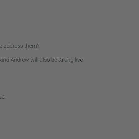
we address them?
and Andrew will also be taking live
se.