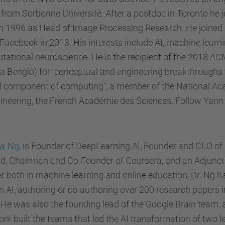
from Sorbonne Université. After a postdoc in Toronto he 
n 1996 as Head of Image Processing Research. He joined
acebook in 2013. His interests include AI, machine learni
ational neuroscience. He is the recipient of the 2018 A
a Bengio) for "conceptual and engineering breakthroughs
cal component of computing", a member of the National A
ineering, the French Académie des Sciences. Follow Yann 
w Ng,
is Founder of DeepLearning.AI, Founder and CEO of 
d, Chairman and Co-Founder of Coursera, and an Adjunct P
r both in machine learning and online education, Dr. Ng h
n AI, authoring or co-authoring over 200 research papers i
. He was also the founding lead of the Google Brain team, 
ork built the teams that led the AI transformation of two l