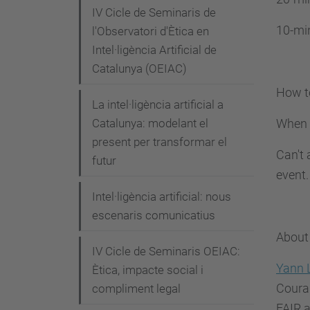
c
IV Cicle de Seminaris de
t
10-min
l'Observatori d'Ètica en
u
Intel·ligència Artificial de
a
Catalunya (OEIAC)
l
How t
i
La intel·ligència artificial a
t
When y
Catalunya: modelant el
a
present per transformar el
Can't 
futur
t
event.
/
Intel·ligència artificial: nous
e
escenaris comunicatius
s
About
d
IV Cicle de Seminaris OEIAC:
e
Yann 
Ètica, impacte social i
v
Couran
compliment legal
e
FAIR a