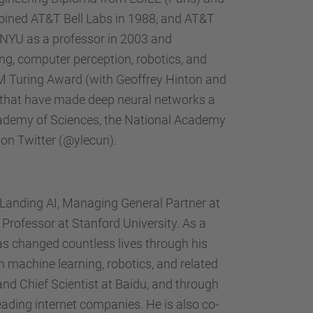
joined AT&T Bell Labs in 1988, and AT&T
 NYU as a professor in 2003 and
ng, computer perception, robotics, and
CM Turing Award (with Geoffrey Hinton and
 that have made deep neural networks a
cademy of Sciences, the National Academy
on Twitter (@ylecun).
Landing AI, Managing General Partner at
rofessor at Stanford University. As a
as changed countless lives through his
n machine learning, robotics, and related
and Chief Scientist at Baidu, and through
eading internet companies. He is also co-