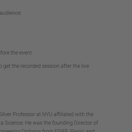
 audience.
fore the event.
 get the recorded session after the live
ilver Professor at NYU affiliated with the
ta Science. He was the founding Director of
ngineering Diploma from ESIEE (Paris) and