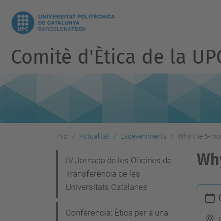
Comitè d'Ètica de la UP
Inici
Actualitat
Esdeveniments
Why the 6-mon
Why
N
IV Jornada de les Oficines de
Transferència de les
a
Universitats Catalanes
h
v
t
e
Conferència: Ètica per a una
t