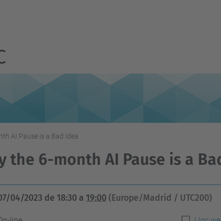
C
th AI Pause is a Bad Idea
 the 6-month AI Pause is a Ba
07/04/2023
de
18:30
a
19:00
(Europe/Madrid / UTC200)
On-line
Lloc we