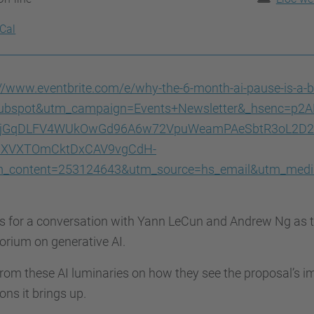
iCal
://www.eventbrite.com/e/why-the-6-month-ai-pause-is-a-
ubspot&utm_campaign=Events+Newsletter&_hsenc=p2A
IyjGqDLFV4WUkOwGd96A6w72VpuWeamPAeSbtR3oL2D2g
hXVXTOmCktDxCAV9vgCdH-
_content=253124643&utm_source=hs_email&utm_med
s for a conversation with Yann LeCun and Andrew Ng as t
rium on generative AI.
rom these AI luminaries on how they see the proposal’s i
ons it brings up.