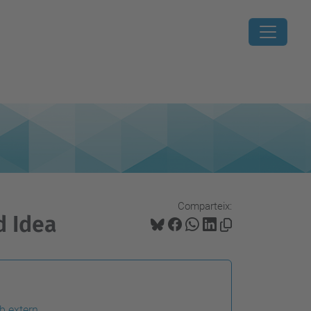
Comparteix:
d Idea
b extern