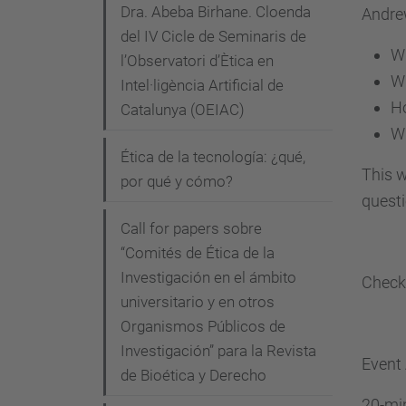
Dra. Abeba Birhane. Cloenda
c
Andrew
del IV Cicle de Seminaris de
a
Wh
l’Observatori d’Ètica en
.
Wh
Intel·ligència Artificial de
u
Ho
Catalunya (OEIAC)
p
Wh
c
Ética de la tecnología: ¿qué,
.
This w
por qué y cómo?
e
quest
d
Call for papers sobre
u
“Comités de Ética de la
/
Investigación en el ámbito
Check
c
universitario y en otros
Organismos Públicos de
a
Investigación” para la Revista
/
Event
de Bioética y Derecho
a
20-mi