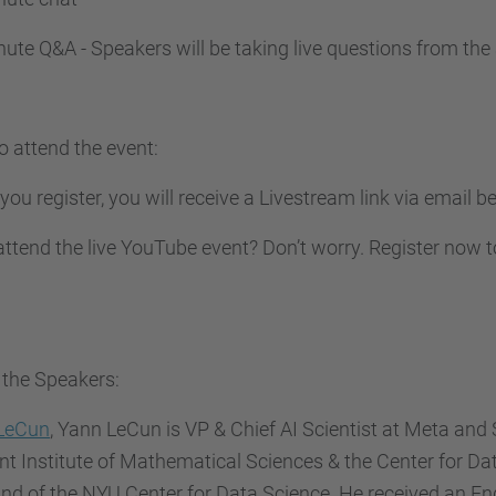
ute Q&A - Speakers will be taking live questions from the
o attend the event
:
ou register, you will receive a Livestream link via email be
attend the live YouTube event? Don’t worry. Register now to
 the Speakers:
LeCun
, Yann LeCun is VP & Chief AI Scientist at Meta and S
t Institute of Mathematical Sciences & the Center for Da
nd of the NYU Center for Data Science. He received an E