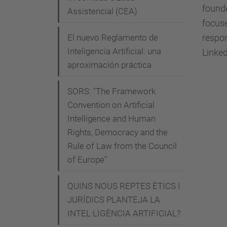
-
founde
Assistencial (CEA)
6
focuse
-
respon
El nuevo Reglamento de
m
Inteligencia Artificial: una
Linked
o
aproximación práctica
n
t
SORS: "The Framework
h
Convention on Artificial
Intelligence and Human
-
Rights, Democracy and the
a
Rule of Law from the Council
i
of Europe"
-
p
QUINS NOUS REPTES ÈTICS I
a
JURÍDICS PLANTEJA LA
u
INTEL·LIGÈNCIA ARTIFICIAL?
s