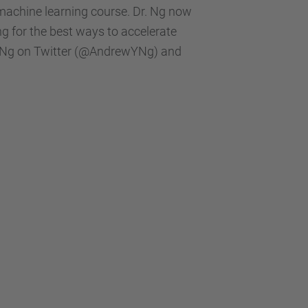
machine learning course. Dr. Ng now
ng for the best ways to accelerate
Dr.Ng on Twitter (@AndrewYNg) and