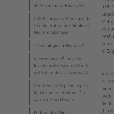
n
30 Aniversari CERec - UAB
a PhD 
i
Labs i
XXXVI Jornades Tècniques de
m
Meta/F
l'Institut Guttmann - Bioètica i
e
comput
Neurorehabilitació
n
Yoshu
t
criti
+ Tecnològics, + Humans?
s
of Eng
/
V Jornadas de Ética de la
w
Investigación: Ciencia Abierta
h
y el Futuro de la Universidad
Andre
y
AI Fun
-
Conferència "Suplantats per la
pionee
IA: On posem els límits?", a
t
work i
càrrec d'Albert Masip
h
fields
e
this w
IX Jornada d'Ètica