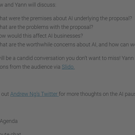
 and Yann will discuss:
at were the premises about AI underlying the proposal?
at are the problems with the proposal?
w would this affect AI businesses?
at are the worthwhile concerns about AI, and how can 
ill be a candid conversation you don’t want to miss! Yann 
ions from the audience via
Slido.
 out
Andrew Ng’s Twitter
for more thoughts on the AI pau
 Agenda
nute chat