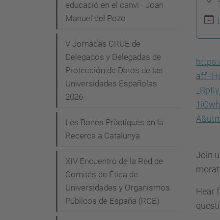
g
educació en el canvi - Joan
p
Manuel del Pozo
a
s
c
:
V Jornadas CRUE de
i
/
Delegados y Delegadas de
https
/
Protección de Datos de las
ó
aff=H
Universidades Españolas
c
_BpI
2026
o
1iOw
m
A&utm
Les Bones Pràctiques en la
i
Recerca a Catalunya
t
Join u
e
XIV Encuentro de la Red de
morato
-
Comités de Ética de
e
Universidades y Organismos
Hear f
t
Públicos de España (RCE)
questi
i