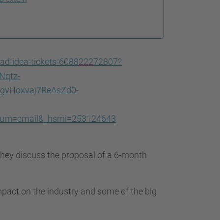
bad-idea-tickets-608822272807?
Nqtz-
vHoxvaj7ReAsZd0-
ium=email&_hsmi=253124643
hey discuss the proposal of a 6-month
mpact on the industry and some of the big