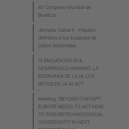
e
XII Congreso Mundial de
-
Bioética
i
Jornada: Gaixa X - impulso
s
definitivo a los Espacios de
-
Datos Sectoriales
a
-
IV ENCUENTRO IA &
b
DESARROLLO HUMANO. LA
a
ECONOMÍA DE LA IA: LOS
d
RETOS DE LA AI ACT
-
i
Meeting: "BEYOND CHATGPT:
d
EUROPE NEEDS TO ACT NOW
e
TO ENSURETECHNOLOGICAL
SOVEREIGNTY IN NEXT-
a