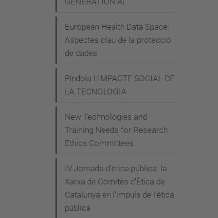
GENERATION AI"
Why
the
European Health Data Space:
6-
Aspectes clau de la protecció
mont
de dades
AI
Pause
Píndola L’IMPACTE SOCIAL DE
is
LA TECNOLOGIA
a
Bad
New Technologies and
Training Needs for Research
Idea
Ethics Committees
2023-
04-
IV Jornada d'ètica pública: la
07T18
Xarxa de Comitès d'Ètica de
2023-
Catalunya en l'impuls de l'ètica
04-
pública
07T19