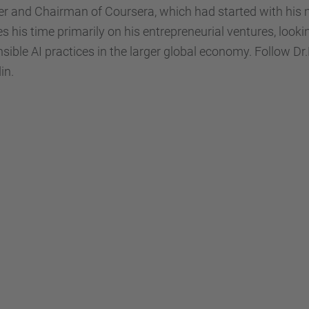
r and Chairman of Coursera, which had started with his 
s his time primarily on his entrepreneurial ventures, looki
sible AI practices in the larger global economy. Follow 
in.